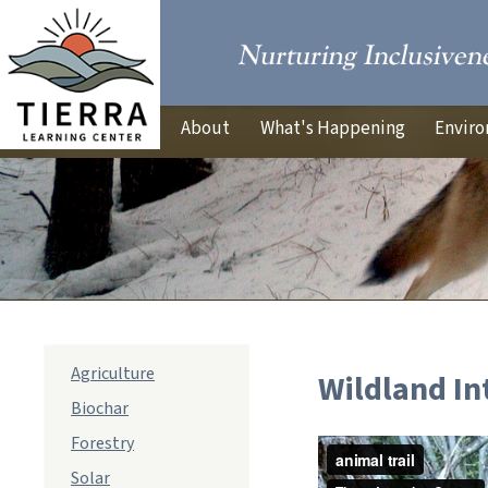
About
What's Happening
Enviro
sub
Agriculture
Wildland In
navigation
Biochar
Forestry
Solar