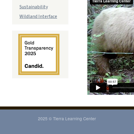
Sustainability
Wildland Interface
2025 © Tierra Learning Center