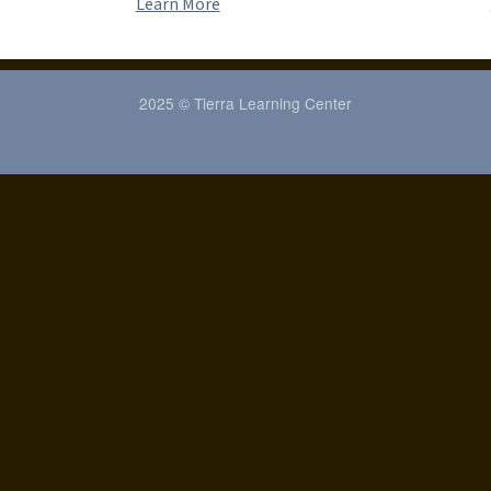
Learn More
2025 © Tierra Learning Center