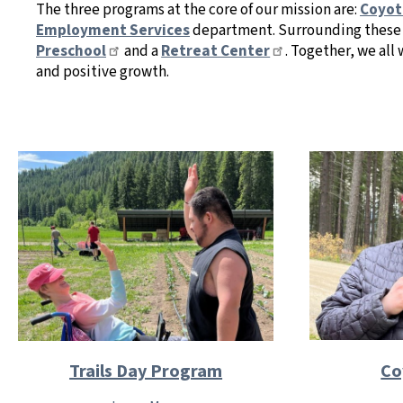
The three programs at the core of our mission are:
Coyot
Employment Services
department. Surrounding these 
Preschool
and a
Retreat Center
. Together, we al
and positive growth.
Co
Trails Day Program