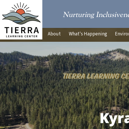
About
What's Happening
Enviro