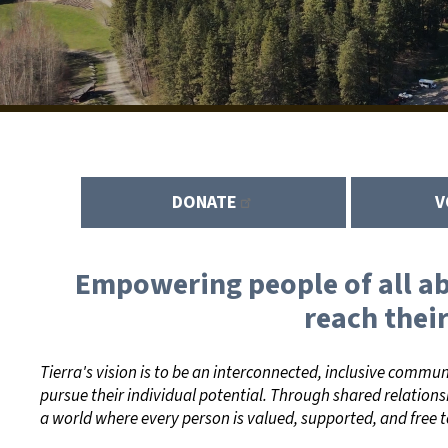
DONATE
V
Empowering people of all abi
reach their
Tierra's vision is to be an interconnected, inclusive commu
pursue their individual potential. Through shared relations
a world where every person is valued, supported, and free t