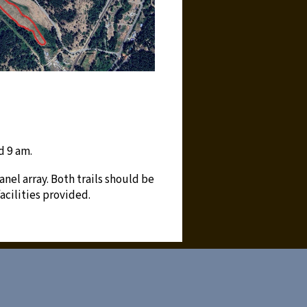
d 9 am.
anel array. Both trails should be
acilities provided.