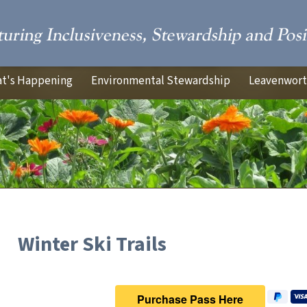
t's Happening
Environmental Stewardship
Leavenworth
Winter Ski Trails