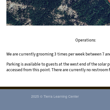
Operations:
We are currently grooming 3 times per week between 7 an
Parking is available to guests at the west end of the solar p
accessed from this point. There are currently no restroom f
2025 © Tierra Learning Center