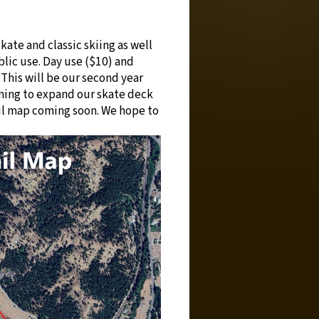
kate and classic skiing as well
blic use. Day use ($10) and
 This will be our second year
ning to expand our skate deck
ail map coming soon. We hope to