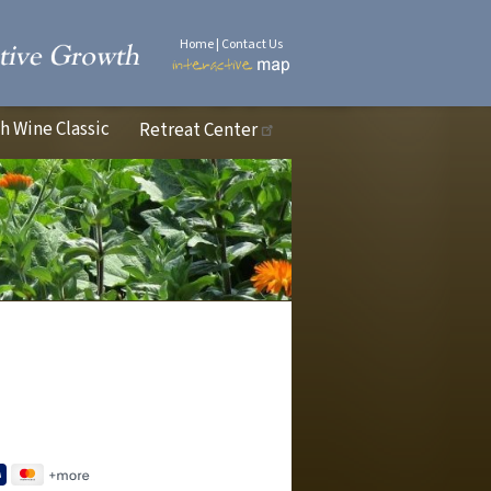
Home
|
Contact Us
 Wine Classic
Retreat Center