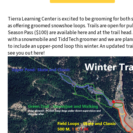
Tierra Learning Center is excited to be grooming for both s
as offering groomed snowshoe loops. Trails are open for pu
Season Pass ($100) are available here and at the trail head.
with a snowmobile and TiddTech groomer and we are plan
to include an upper-pond loop this winter. An updated tr
see you out here!