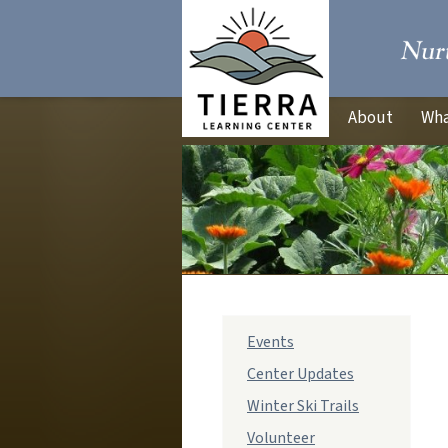
About
Wha
sub
Events
navigation
Center Updates
Winter Ski Trails
Volunteer