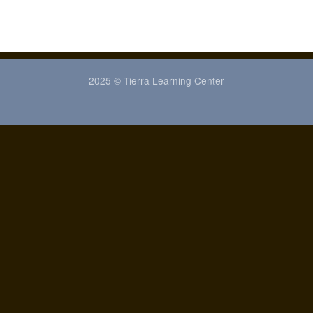
2025 © Tierra Learning Center