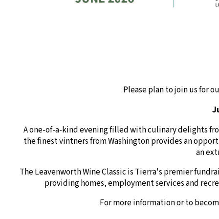
Please plan to join us for 
J
A one-of-a-kind evening filled with culinary delights f
the finest vintners from Washington provides an opportu
an ext
The Leavenworth Wine Classic is Tierra's premier fundra
providing homes, employment services and recrea
For more information or to becom