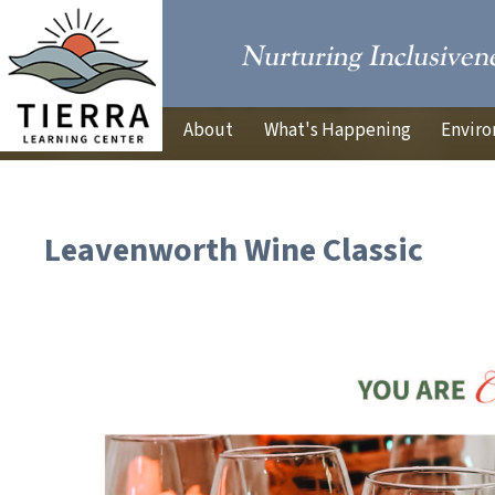
About
What's Happening
Enviro
Leavenworth Wine Classic