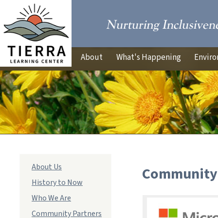
About
What's Happening
Enviro
Main
About Us
Community 
navigation
History to Now
Who We Are
Community Partners