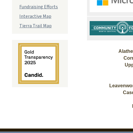
Fundraising Efforts
Interactive Map
Tierra Trail Map
Alath
Cor
Upp
Leavenwor
Cas