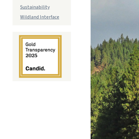
Sustainability
Wildland Interface