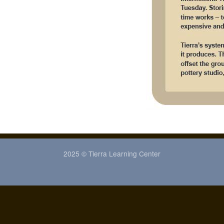
2025 © Tierra Learning Center