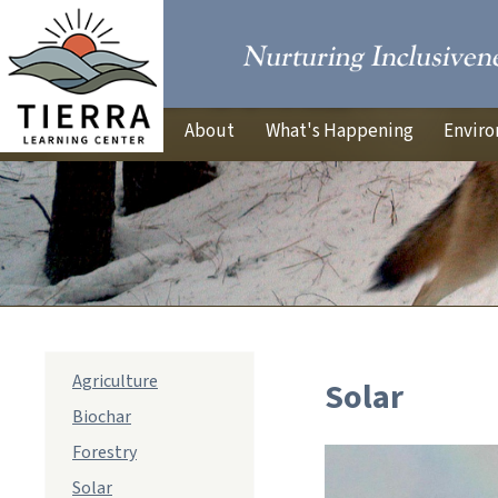
About
What's Happening
Enviro
sub
Agriculture
Solar
navigation
Biochar
Forestry
Solar