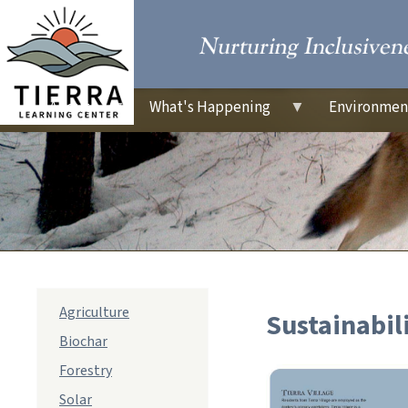
About
What's Happening
Environmen
sub
Agriculture
Sustainabil
navigation
Biochar
Forestry
Solar