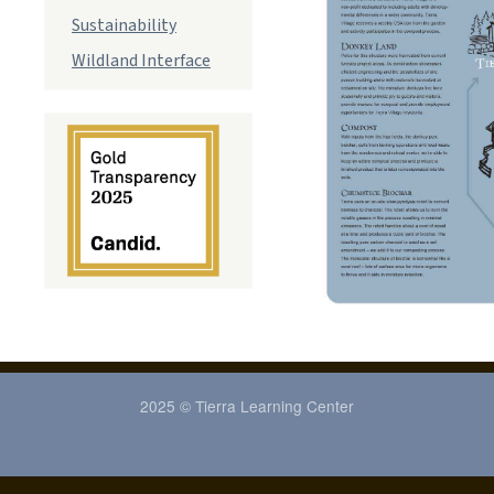
Sustainability
Wildland Interface
2025 © Tierra Learning Center