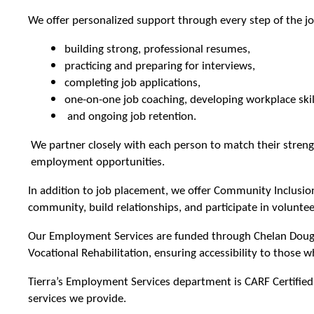
We offer personalized support through every step of the jo
building strong, professional resumes,
practicing and preparing for interviews,
completing job applications,
one-on-one job coaching, developing workplace skil
and ongoing job retention.
We partner closely with each person to match their streng
employment opportunities.
In addition to job placement, we offer Community Inclusion 
community, build relationships, and participate in voluntee
Our Employment Services are funded through Chelan Dougla
Vocational Rehabilitation, ensuring accessibility to those w
Tierra’s Employment Services department is CARF Certified
services we provide.