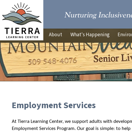
About
What's Happening
Enviro
Employment Services
At Tierra Learning Center, we support adults with developm
Employment Services Program. Our goal is simple: to help i