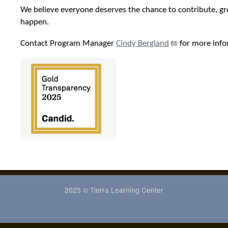
We believe everyone deserves the chance to contribute, gr
happen.
Contact Program Manager
Cindy Bergland
for more info
2025 © Tierra Learning Center