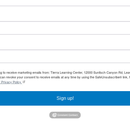
ing to receive marketing emails from: Tierra Learning Center, 12000 Sunitsch Canyon Rd, Le
can revoke your consent to receive emails at any time by using the SafeUnsubscribe® link, f
 Privacy Policy.
Sign up!