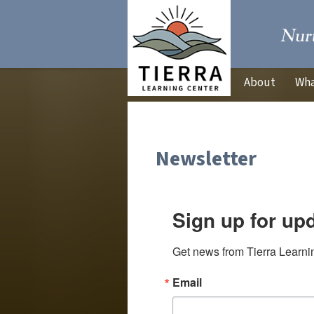
About
Wha
Newsletter
Sign up for up
Get news from Tierra Learnin
Email