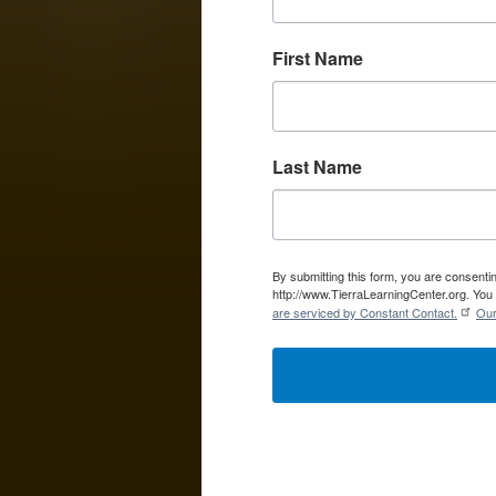
First Name
Last Name
By submitting this form, you are consent
http://www.TierraLearningCenter.org. You 
are serviced by Constant Contact.
Our