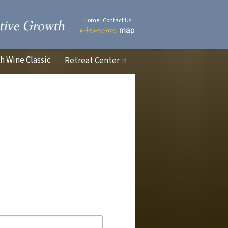
Home
|
Contact Us
 Wine Classic
Retreat Center