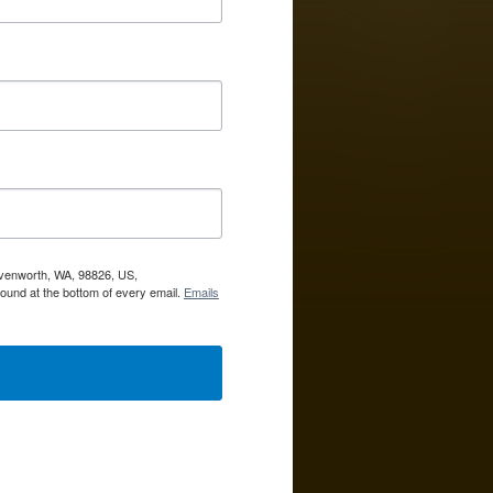
avenworth, WA, 98826, US,
ound at the bottom of every email.
Emails