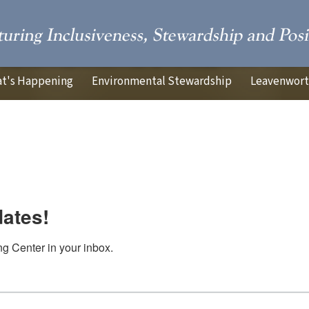
t's Happening
Environmental Stewardship
Leavenworth
dates!
g Center in your inbox.