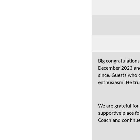
Big congratulations
December 2023 and 
since. Guests who c
enthusiasm. He tru
We are grateful fo
supportive place fo
Coach and continue