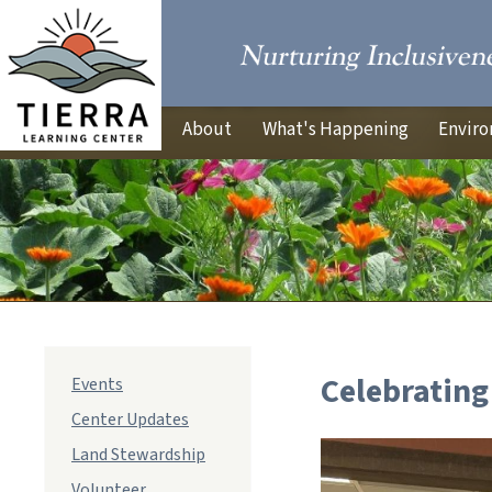
About
What's Happening
Enviro
Celebrating
Events
Center Updates
Land Stewardship
Volunteer