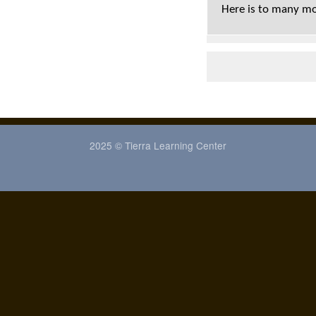
Here is to many mo
2025 © Tierra Learning Center