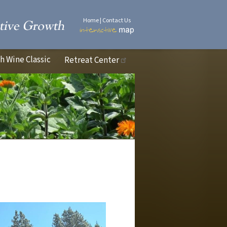
Home
|
Contact Us
 Wine Classic
Retreat Center