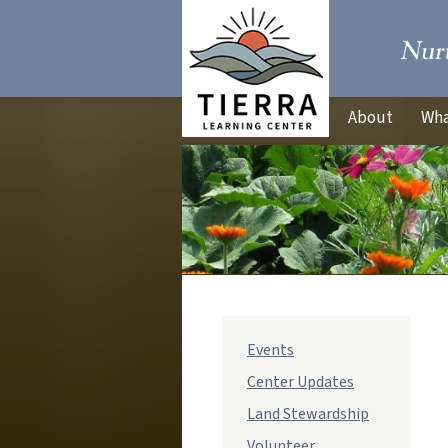
About
Wha
Events
Center Updates
Land Stewardship
Volunteer