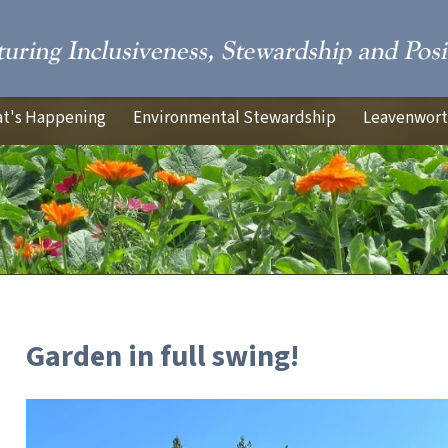
t's Happening
Environmental Stewardship
Leavenworth
Garden in full swing!