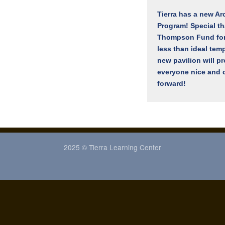
Tierra has a new Ar
Program! Special t
Thompson Fund for 
less than ideal tem
new pavilion will p
everyone nice and c
forward!
2025 © Tierra Learning Center