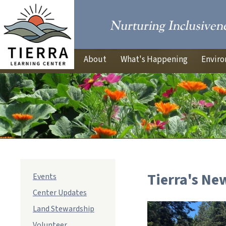
About
What's Happening
Enviro
Tierra's Ne
Events
Center Updates
Land Stewardship
Volunteer