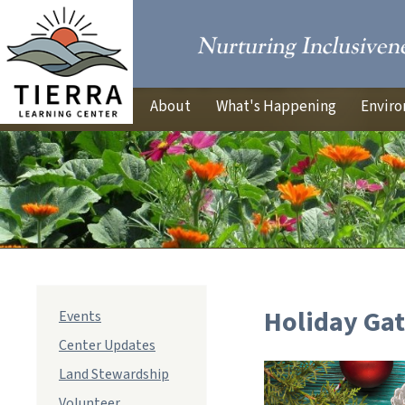
About
What's Happening
Enviro
Holiday Ga
Events
Center Updates
Land Stewardship
Volunteer