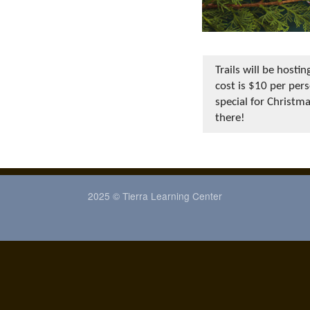
Trails will be hos
cost is $10 per pers
special for Christm
there!
2025 © Tierra Learning Center